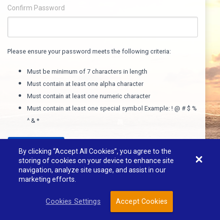
Confirm Password
Please ensure your password meets the following criteria:
Must be minimum of 7 characters in length
Must contain at least one alpha character
Must contain at least one numeric character
Must contain at least one special symbol Example: ! @ # $ %
^ & *
REGISTER
By clicking “Accept All Cookies”, you agree to the
storing of cookies on your device to enhance site
navigation, analyze site usage, and assist in our
marketing efforts.
Powered By 3i Technology
Cookies Settings
Accept Cookies