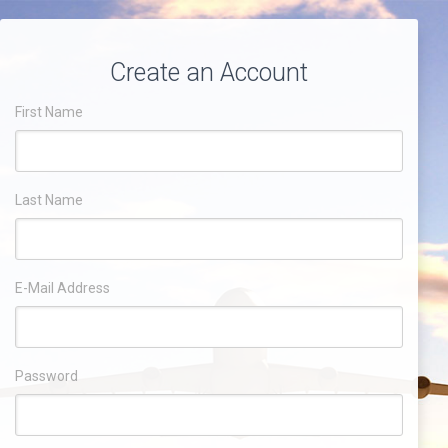
Create an Account
First Name
Last Name
E-Mail Address
Password